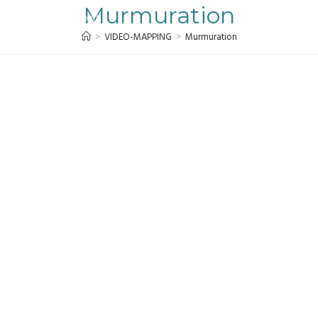
Murmuration
MENU
>
VIDEO-MAPPING
>
Murmuration