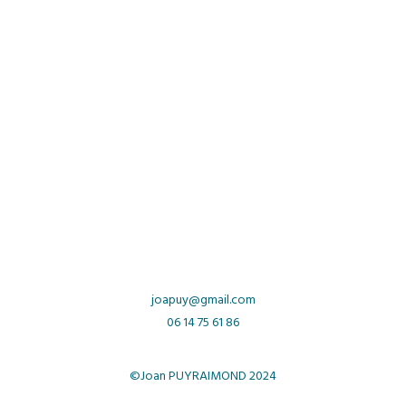
joapuy
@gmail.com
06 14 75 61 86
©Joan PUYRAIMOND 2024